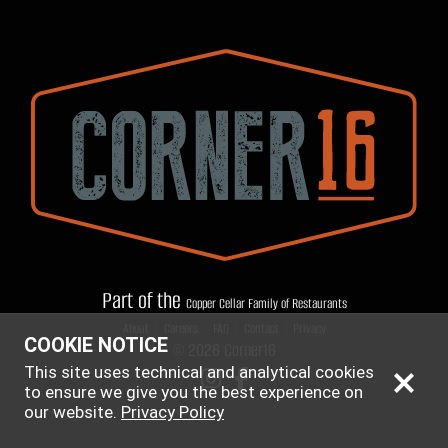
Part of the
Copper Cellar Family of Restaurants
|
|
|
|
About
Careers
FAQ
Contact
Privacy
COOKIE NOTICE
© 2026 Corner16
This site uses technical and analytical cookies
to ensure we give you the best experience on
our website.
Privacy Policy