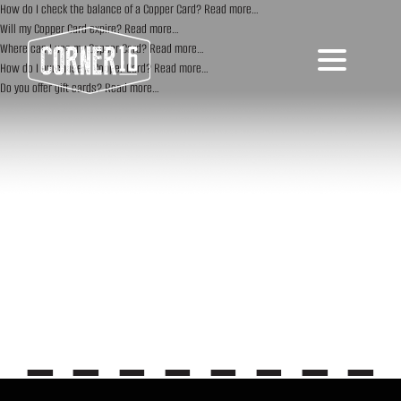
How do I check the balance of a Copper Card?
Read more…
Will my Copper Card expire?
Read more…
Where can I use my Copper Card?
Read more…
How do I purchase a Copper Card?
Read more…
Do you offer gift cards?
Read more…