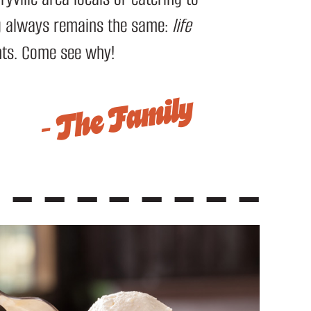
ng always remains the same:
life
nts. Come see why!
– The Family