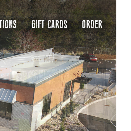
TIONS
GIFT CARDS
ORDER