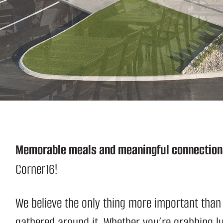
S
Memorable meals and meaningful connection
Corner16!
We believe the only thing more important than
gathered around it. Whether you’re grabbing 