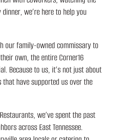
y dinner, we’re here to help you
ugh our family-owned
commissary
to
 their own, the entire Corner16
al. Because to us, it’s not just about
 that have supported us over the
 Restaurants
, we’ve spent the past
ghbors across East Tennessee.
yville area locals or catering to