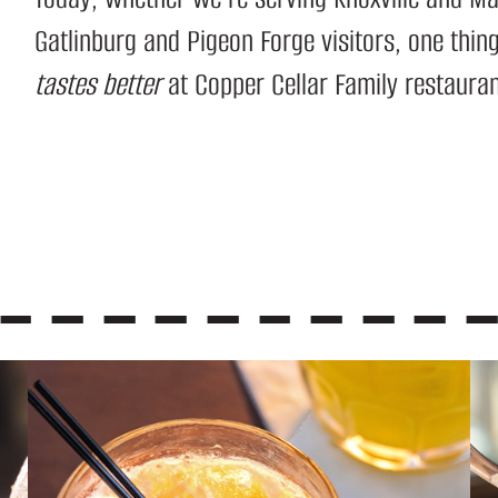
Gatlinburg and Pigeon Forge visitors, one thi
tastes better
at Copper Cellar Family restaura