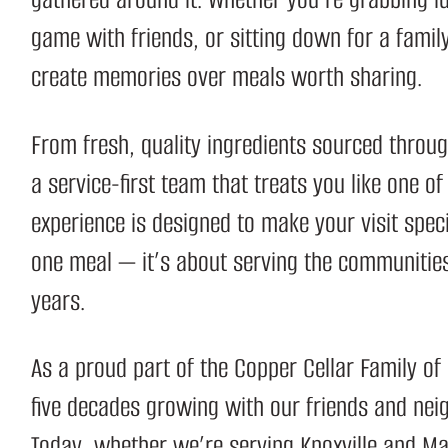
game with friends, or sitting down for a famil
create memories over meals worth sharing.
From fresh, quality ingredients sourced thro
a service-first team that treats you like one of
experience is designed to make your visit speci
one meal — it’s about serving the communities
years.
As a proud part of the
Copper Cellar Family of
five decades growing with our friends and nei
Today, whether we’re serving Knoxville and Mar