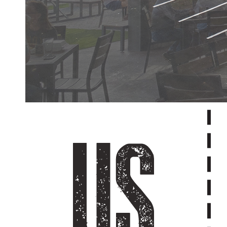
ABOUT U