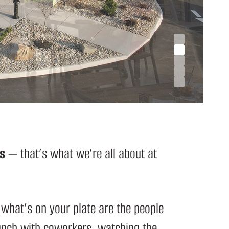
s
— that’s what we’re all about at
 what’s on your plate are the people
lunch with coworkers, watching the