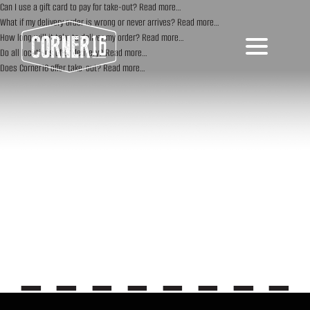
Can I use a gift card to pay for take-out?
Read more…
What if my delivery order is wrong or never arrives?
Read more…
How long will it take to deliver my order?
Read more…
Do all locations offer delivery?
Read more…
Does Corner16 offer take-out?
Read more…