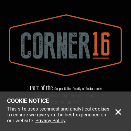
Part of the
Copper Cellar Family of Restaurants
|
|
|
|
About
Careers
FAQ
Contact
Privacy
COOKIE NOTICE
© 2026 Corner16
This site uses technical and analytical cookies
to ensure we give you the best experience on
our website.
Privacy Policy